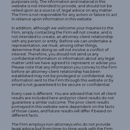
purposes only. The information and material in this
website is not intended to provide, and should not be
relied upon as a source of, legal advice on any matter.
The Firm is not responsible for any action or failure to act
in reliance upon information in this website.
In addition, although we welcome your inquiries to the
Firm, simply contacting the Firm will not create, and is
not intended to create, an attorney-client relationship
with any person or entity. Before we can undertake a
representation, we must, among other things,
determine that doing so will not involve a conflict of
interest. Therefore, you should not send us any
confidential information or information about any legal
matter until we have agreed to represent or advise you.
Please note that any information you convey to the Firm
before an attorney-client relationship has been
established may not be privileged or confidential. Any
information sent to the Firm through this website or by
email is not guaranteed to be secure or confidential.
Every case is different. You are advised that not all client
results are included here and prior client results do not
guarantee a similar outcome. The prior client results
portrayed in this website were dependent on the facts
of those cases, and future results will differ if based on
different facts.
The Firm employs non-attorneys who do not provide
legal advice but from time-to-time work with the Firm