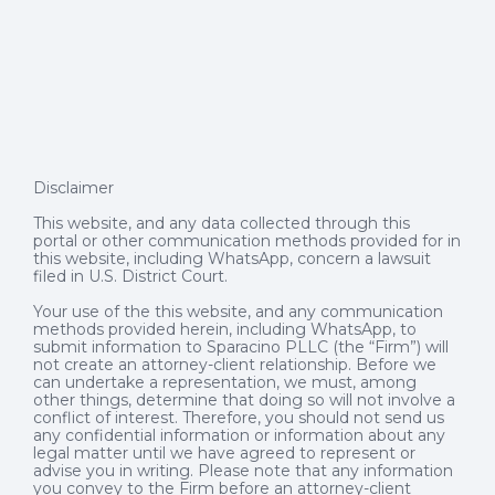
Disclaimer
This website, and any data collected through this
portal or other communication methods provided for in
this website, including WhatsApp, concern a lawsuit
filed in U.S. District Court.
Your use of the this website, and any communication
methods provided herein, including WhatsApp, to
submit information to Sparacino PLLC (the “Firm”) will
not create an attorney-client relationship. Before we
can undertake a representation, we must, among
other things, determine that doing so will not involve a
conflict of interest. Therefore, you should not send us
any confidential information or information about any
legal matter until we have agreed to represent or
advise you in writing. Please note that any information
you convey to the Firm before an attorney-client