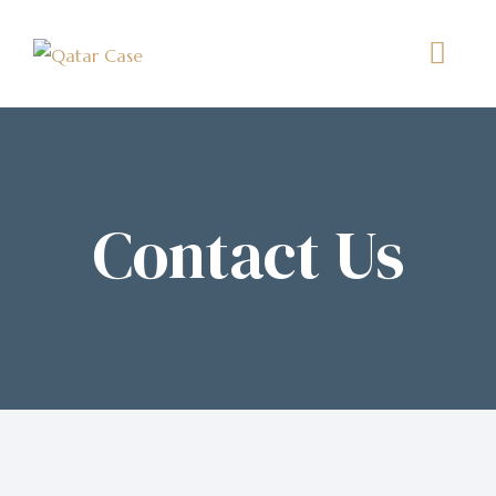
Contact Us