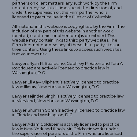
partners on client matters; any such work by the Firm
non-attorneys will at all times be at the direction of, and
under the supervision of, the Firm partner who is
licensed to practice law in the District of Columbia.
All material in this website is copyrighted by the Firm. The
inclusion of any part of this website in another work
(printed, electronic, or other form) is prohibited. This
website may contain links to third party websites. The
Firm does not endorse any of these third-party sites or
their content. Using these links to access such websites
is at your own risk.
Lawyers Ryan R. Sparacino, Geoffrey P. Eaton and Tara A.
Rodriguez are actively licensed to practice law in
Washington, D.C.
Lawyer Eli Kay-Oliphant is actively licensed to practice
law in Illinois, New York and Washington, D.C.
Lawyer Tejinder Singh is actively licensed to practice law
in Maryland, New York and Washington, D.C.
Lawyer Shuman Sohrn is actively licensed to practice law
in Florida and Washington, D.C.
Lawyer Adam Goldstein is actively licensed to practice
law in New York and Illinois. Mr. Goldstein works under
the supervision of partners of the Firm who are licensed