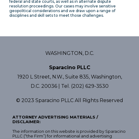
federal and state courts, as well as in alternate dispute
resolution proceedings. Our cases may involve sensitive
geopolitical considerations and we draw upon a range of
disciplines and skill sets to meet those challenges.
WASHINGTON, D.C.
Sparacino PLLC
1920 L Street, N.W., Suite 835, Washington,
D.C. 20036 | Tel. (202) 629-3530
© 2023 Sparacino PLLC All Rights Reserved
ATTORNEY ADVERTISING MATERIALS /
DISCLAIMER:
The information on this website is provided by Sparacino
PLLC (“the Firm”) for informational and advertising