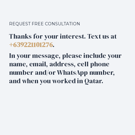
REQUEST FREE CONSULTATION
Thanks for your interest. Text us at
+639221101276
.
In your message, please include your
name, email, address, cell phone
number and/or WhatsApp number,
and when you worked in Qatar.