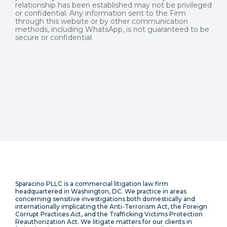
relationship has been established may not be privileged
or confidential. Any information sent to the Firm
through this website or by other communication
methods, including WhatsApp, is not guaranteed to be
secure or confidential.
Sparacino PLLC is a commercial litigation law firm
headquartered in Washington, DC. We practice in areas
concerning sensitive investigations both domestically and
internationally implicating the Anti-Terrorism Act, the Foreign
Corrupt Practices Act, and the Trafficking Victims Protection
Reauthorization Act. We litigate matters for our clients in