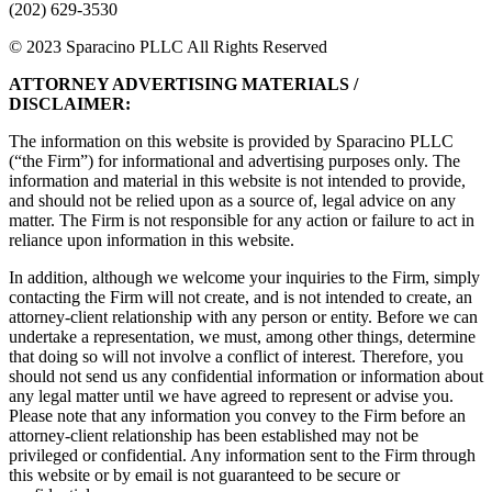
(202) 629-3530
© 2023 Sparacino PLLC All Rights Reserved
ATTORNEY ADVERTISING MATERIALS /
DISCLAIMER:
The information on this website is provided by Sparacino PLLC
(“the Firm”) for informational and advertising purposes only. The
information and material in this website is not intended to provide,
and should not be relied upon as a source of, legal advice on any
matter. The Firm is not responsible for any action or failure to act in
reliance upon information in this website.
In addition, although we welcome your inquiries to the Firm, simply
contacting the Firm will not create, and is not intended to create, an
attorney-client relationship with any person or entity. Before we can
undertake a representation, we must, among other things, determine
that doing so will not involve a conflict of interest. Therefore, you
should not send us any confidential information or information about
any legal matter until we have agreed to represent or advise you.
Please note that any information you convey to the Firm before an
attorney-client relationship has been established may not be
privileged or confidential. Any information sent to the Firm through
this website or by email is not guaranteed to be secure or