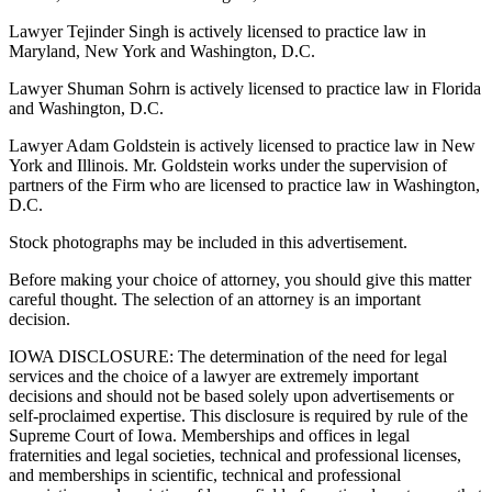
Lawyer Tejinder Singh is actively licensed to practice law in
Maryland, New York and Washington, D.C.
Lawyer Shuman Sohrn is actively licensed to practice law in Florida
and Washington, D.C.
Lawyer Adam Goldstein is actively licensed to practice law in New
York and Illinois. Mr. Goldstein works under the supervision of
partners of the Firm who are licensed to practice law in Washington,
D.C.
Stock photographs may be included in this advertisement.
Before making your choice of attorney, you should give this matter
careful thought. The selection of an attorney is an important
decision.
IOWA DISCLOSURE: The determination of the need for legal
services and the choice of a lawyer are extremely important
decisions and should not be based solely upon advertisements or
self-proclaimed expertise. This disclosure is required by rule of the
Supreme Court of Iowa. Memberships and offices in legal
fraternities and legal societies, technical and professional licenses,
and memberships in scientific, technical and professional