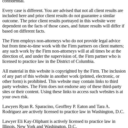
confidential.
Every case is different. You are advised that not all client results are
included here and prior client results do not guarantee a similar
outcome. The prior client results portrayed in this website were
dependent on the facts of those cases, and future results will differ if
based on different facts.
The Firm employs non-attorneys who do not provide legal advice
but from time-to-time work with the Firm partners on client matters;
any such work by the Firm non-attorneys will at all times be at the
direction of, and under the supervision of, the Firm partner who is
licensed to practice law in the District of Columbia.
All material in this website is copyrighted by the Firm. The inclusion
of any part of this website in another work (printed, electronic, or
other form) is prohibited. This website may contain links to third
party websites. The Firm does not endorse any of these third-party
sites or their content. Using these links to access such websites is at
your own risk.
Lawyers Ryan R. Sparacino, Geoffrey P. Eaton and Tara A.
Rodriguez are actively licensed to practice law in Washington, D.C.
Lawyer Eli Kay-Oliphant is actively licensed to practice law in
Illinois, New York and Washington, D.C.