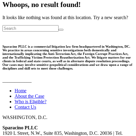
Whoops, no result found!
It looks like nothing was found at this location. Try a new search?
Sparacino PLLC is a commercial litigation law firm headquartered in Washington, DC.
We practice in areas concerning sensitive investigations both domestically and
internationally implicating the Anti-Terrorism Act, the Foreign Corrupt Practices Act,
and the Trafficking Victims Protection Reauthorization Act. We litigate matters for our
clients in federal and state courts, as well as in alternate dispute resolution proceedings.
Our cases may involve sensitive geopolitical considerations and we draw upon a range of
disciplines and skill sets to meet those challenges.
____________
Home
About the Case
Who is Eligible?
Contact Us
WASHINGTON, D.C.
Sparacino PLLC
1920 L Street, N.W., Suite 835, Washington, D.C. 20036 | Tel.