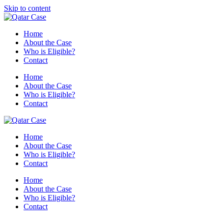
Skip to content
Home
About the Case
Who is Eligible?
Contact
Home
About the Case
Who is Eligible?
Contact
Home
About the Case
Who is Eligible?
Contact
Home
About the Case
Who is Eligible?
Contact