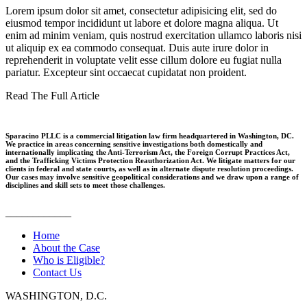
Lorem ipsum dolor sit amet, consectetur adipisicing elit, sed do
eiusmod tempor incididunt ut labore et dolore magna aliqua. Ut
enim ad minim veniam, quis nostrud exercitation ullamco laboris nisi
ut aliquip ex ea commodo consequat. Duis aute irure dolor in
reprehenderit in voluptate velit esse cillum dolore eu fugiat nulla
pariatur. Excepteur sint occaecat cupidatat non proident.
Read The Full Article
Sparacino PLLC is a commercial litigation law firm headquartered in Washington, DC.
We practice in areas concerning sensitive investigations both domestically and
internationally implicating the Anti-Terrorism Act, the Foreign Corrupt Practices Act,
and the Trafficking Victims Protection Reauthorization Act. We litigate matters for our
clients in federal and state courts, as well as in alternate dispute resolution proceedings.
Our cases may involve sensitive geopolitical considerations and we draw upon a range of
disciplines and skill sets to meet those challenges.
____________
Home
About the Case
Who is Eligible?
Contact Us
WASHINGTON, D.C.