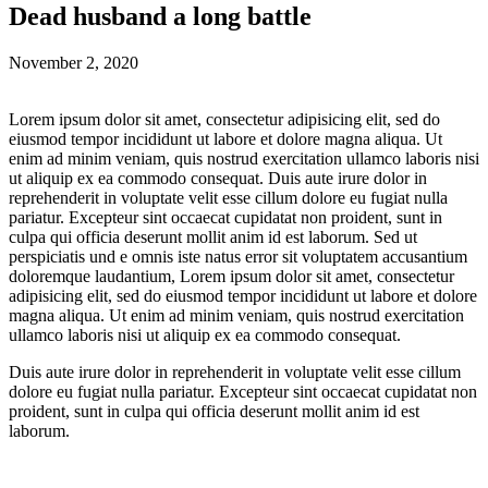
Dead husband a long battle
November 2, 2020
Lorem ipsum dolor sit amet, consectetur adipisicing elit, sed do
eiusmod tempor incididunt ut labore et dolore magna aliqua. Ut
enim ad minim veniam, quis nostrud exercitation ullamco laboris nisi
ut aliquip ex ea commodo consequat. Duis aute irure dolor in
reprehenderit in voluptate velit esse cillum dolore eu fugiat nulla
pariatur. Excepteur sint occaecat cupidatat non proident, sunt in
culpa qui officia deserunt mollit anim id est laborum. Sed ut
perspiciatis und e omnis iste natus error sit voluptatem accusantium
doloremque laudantium, Lorem ipsum dolor sit amet, consectetur
adipisicing elit, sed do eiusmod tempor incididunt ut labore et dolore
magna aliqua. Ut enim ad minim veniam, quis nostrud exercitation
ullamco laboris nisi ut aliquip ex ea commodo consequat.
Duis aute irure dolor in reprehenderit in voluptate velit esse cillum
dolore eu fugiat nulla pariatur. Excepteur sint occaecat cupidatat non
proident, sunt in culpa qui officia deserunt mollit anim id est
laborum.