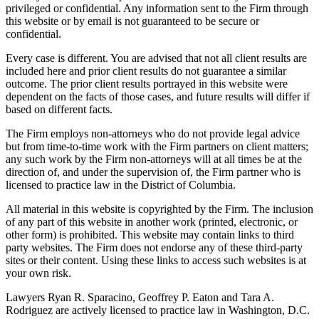
privileged or confidential. Any information sent to the Firm through
this website or by email is not guaranteed to be secure or
confidential.
Every case is different. You are advised that not all client results are
included here and prior client results do not guarantee a similar
outcome. The prior client results portrayed in this website were
dependent on the facts of those cases, and future results will differ if
based on different facts.
The Firm employs non-attorneys who do not provide legal advice
but from time-to-time work with the Firm partners on client matters;
any such work by the Firm non-attorneys will at all times be at the
direction of, and under the supervision of, the Firm partner who is
licensed to practice law in the District of Columbia.
All material in this website is copyrighted by the Firm. The inclusion
of any part of this website in another work (printed, electronic, or
other form) is prohibited. This website may contain links to third
party websites. The Firm does not endorse any of these third-party
sites or their content. Using these links to access such websites is at
your own risk.
Lawyers Ryan R. Sparacino, Geoffrey P. Eaton and Tara A.
Rodriguez are actively licensed to practice law in Washington, D.C.