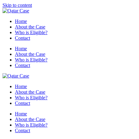
Skip to content
Home
About the Case
Who is Eligible?
Contact
Home
About the Case
Who is Eligible?
Contact
Home
About the Case
Who is Eligible?
Contact
Home
About the Case
Who is Eligible?
Contact