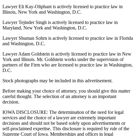
Lawyer Eli Kay-Oliphant is actively licensed to practice law in
Illinois, New York and Washington, D.C.
Lawyer Tejinder Singh is actively licensed to practice law in
Maryland, New York and Washington, D.C.
Lawyer Shuman Sohrn is actively licensed to practice law in Florida
and Washington, D.C.
Lawyer Adam Goldstein is actively licensed to practice law in New
York and Illinois. Mr. Goldstein works under the supervision of
partners of the Firm who are licensed to practice law in Washington,
D.C.
Stock photographs may be included in this advertisement.
Before making your choice of attorney, you should give this matter
careful thought. The selection of an attorney is an important
decision.
IOWA DISCLOSURE: The determination of the need for legal
services and the choice of a lawyer are extremely important
decisions and should not be based solely upon advertisements or
self-proclaimed expertise. This disclosure is required by rule of the
Supreme Court of Iowa. Memberships and offices in legal