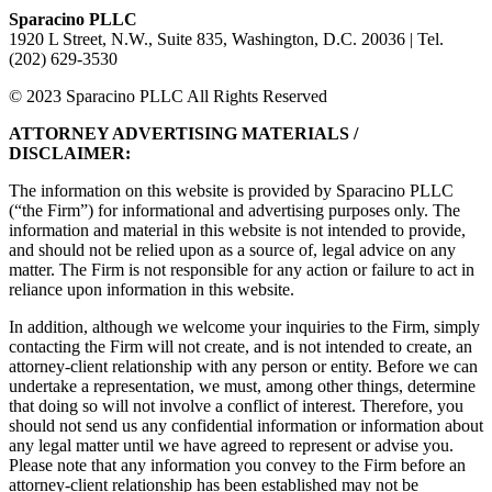
Sparacino PLLC
1920 L Street, N.W., Suite 835, Washington, D.C. 20036 | Tel.
(202) 629-3530
© 2023 Sparacino PLLC All Rights Reserved
ATTORNEY ADVERTISING MATERIALS /
DISCLAIMER:
The information on this website is provided by Sparacino PLLC
(“the Firm”) for informational and advertising purposes only. The
information and material in this website is not intended to provide,
and should not be relied upon as a source of, legal advice on any
matter. The Firm is not responsible for any action or failure to act in
reliance upon information in this website.
In addition, although we welcome your inquiries to the Firm, simply
contacting the Firm will not create, and is not intended to create, an
attorney-client relationship with any person or entity. Before we can
undertake a representation, we must, among other things, determine
that doing so will not involve a conflict of interest. Therefore, you
should not send us any confidential information or information about
any legal matter until we have agreed to represent or advise you.
Please note that any information you convey to the Firm before an
attorney-client relationship has been established may not be