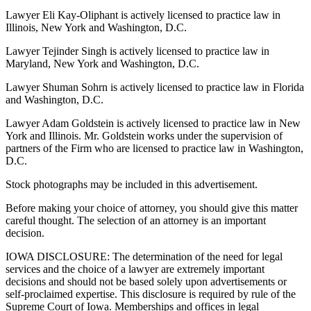
Lawyer Eli Kay-Oliphant is actively licensed to practice law in
Illinois, New York and Washington, D.C.
Lawyer Tejinder Singh is actively licensed to practice law in
Maryland, New York and Washington, D.C.
Lawyer Shuman Sohrn is actively licensed to practice law in Florida
and Washington, D.C.
Lawyer Adam Goldstein is actively licensed to practice law in New
York and Illinois. Mr. Goldstein works under the supervision of
partners of the Firm who are licensed to practice law in Washington,
D.C.
Stock photographs may be included in this advertisement.
Before making your choice of attorney, you should give this matter
careful thought. The selection of an attorney is an important
decision.
IOWA DISCLOSURE: The determination of the need for legal
services and the choice of a lawyer are extremely important
decisions and should not be based solely upon advertisements or
self-proclaimed expertise. This disclosure is required by rule of the
Supreme Court of Iowa. Memberships and offices in legal