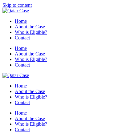
Skip to content
Home
About the Case
Who is Eligible?
Contact
Home
About the Case
Who is Eligible?
Contact
Home
About the Case
Who is Eligible?
Contact
Home
About the Case
Who is Eligible?
Contact