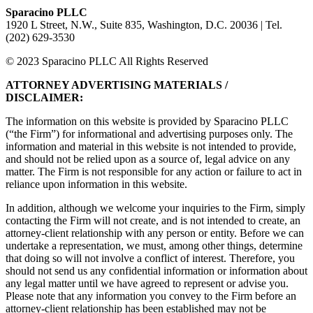
Sparacino PLLC
1920 L Street, N.W., Suite 835, Washington, D.C. 20036 | Tel.
(202) 629-3530
© 2023 Sparacino PLLC All Rights Reserved
ATTORNEY ADVERTISING MATERIALS /
DISCLAIMER:
The information on this website is provided by Sparacino PLLC
(“the Firm”) for informational and advertising purposes only. The
information and material in this website is not intended to provide,
and should not be relied upon as a source of, legal advice on any
matter. The Firm is not responsible for any action or failure to act in
reliance upon information in this website.
In addition, although we welcome your inquiries to the Firm, simply
contacting the Firm will not create, and is not intended to create, an
attorney-client relationship with any person or entity. Before we can
undertake a representation, we must, among other things, determine
that doing so will not involve a conflict of interest. Therefore, you
should not send us any confidential information or information about
any legal matter until we have agreed to represent or advise you.
Please note that any information you convey to the Firm before an
attorney-client relationship has been established may not be