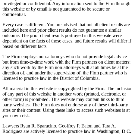
privileged or confidential. Any information sent to the Firm through
this website or by email is not guaranteed to be secure or
confidential.
Every case is different. You are advised that not all client results are
included here and prior client results do not guarantee a similar
outcome. The prior client results portrayed in this website were
dependent on the facts of those cases, and future results will differ if
based on different facts.
The Firm employs non-attorneys who do not provide legal advice
but from time-to-time work with the Firm partners on client matters;
any such work by the Firm non-attorneys will at all times be at the
direction of, and under the supervision of, the Firm partner who is
licensed to practice law in the District of Columbia.
All material in this website is copyrighted by the Firm. The inclusion
of any part of this website in another work (printed, electronic, or
other form) is prohibited. This website may contain links to third
party websites. The Firm does not endorse any of these third-party
sites or their content. Using these links to access such websites is at
your own risk.
Lawyers Ryan R. Sparacino, Geoffrey P. Eaton and Tara A.
Rodriguez are actively licensed to practice law in Washington, D.C.