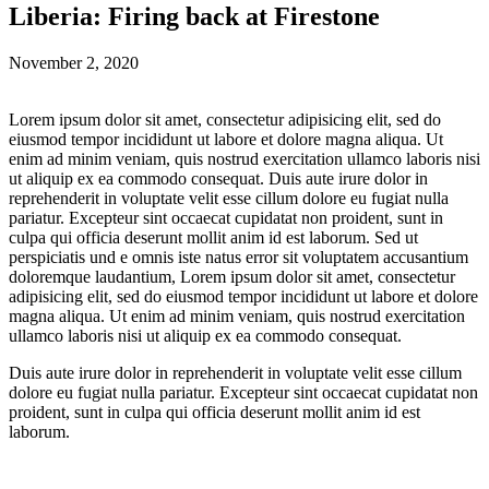
Liberia: Firing back at Firestone
November 2, 2020
Lorem ipsum dolor sit amet, consectetur adipisicing elit, sed do
eiusmod tempor incididunt ut labore et dolore magna aliqua. Ut
enim ad minim veniam, quis nostrud exercitation ullamco laboris nisi
ut aliquip ex ea commodo consequat. Duis aute irure dolor in
reprehenderit in voluptate velit esse cillum dolore eu fugiat nulla
pariatur. Excepteur sint occaecat cupidatat non proident, sunt in
culpa qui officia deserunt mollit anim id est laborum. Sed ut
perspiciatis und e omnis iste natus error sit voluptatem accusantium
doloremque laudantium, Lorem ipsum dolor sit amet, consectetur
adipisicing elit, sed do eiusmod tempor incididunt ut labore et dolore
magna aliqua. Ut enim ad minim veniam, quis nostrud exercitation
ullamco laboris nisi ut aliquip ex ea commodo consequat.
Duis aute irure dolor in reprehenderit in voluptate velit esse cillum
dolore eu fugiat nulla pariatur. Excepteur sint occaecat cupidatat non
proident, sunt in culpa qui officia deserunt mollit anim id est
laborum.