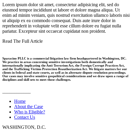
Lorem ipsum dolor sit amet, consectetur adipisicing elit, sed do
eiusmod tempor incididunt ut labore et dolore magna aliqua. Ut
enim ad minim veniam, quis nostrud exercitation ullamco laboris nisi
ut aliquip ex ea commodo consequat. Duis aute irure dolor in
reprehenderit in voluptate velit esse cillum dolore eu fugiat nulla
pariatur. Excepteur sint occaecat cupidatat non proident.
Read The Full Article
Sparacino PLLC is a commercial litigation law firm headquartered in Washington, DC.
We practice in areas concerning sensitive investigations both domestically and
internationally implicating the Anti-Terrorism Act, the Foreign Corrupt Practices Act,
and the Trafficking Victims Protection Reauthorization Act. We litigate matters for our
clients in federal and state courts, as well as in alternate dispute resolution proceedings.
Our cases may involve sensitive geopolitical considerations and we draw upon a range of
disciplines and skill sets to meet those challenges.
____________
Home
About the Case
Who is Eligible?
Contact Us
WASHINGTON, D.C.