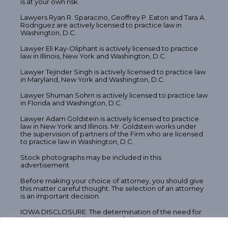
is at your own risk.
Lawyers Ryan R. Sparacino, Geoffrey P. Eaton and Tara A.
Rodriguez are actively licensed to practice law in
Washington, D.C.
Lawyer Eli Kay-Oliphant is actively licensed to practice
law in Illinois, New York and Washington, D.C.
Lawyer Tejinder Singh is actively licensed to practice law
in Maryland, New York and Washington, D.C.
Lawyer Shuman Sohrn is actively licensed to practice law
in Florida and Washington, D.C.
Lawyer Adam Goldstein is actively licensed to practice
law in New York and Illinois. Mr. Goldstein works under
the supervision of partners of the Firm who are licensed
to practice law in Washington, D.C.
Stock photographs may be included in this
advertisement.
Before making your choice of attorney, you should give
this matter careful thought. The selection of an attorney
is an important decision.
IOWA DISCLOSURE: The determination of the need for
legal services and the choice of a lawyer are extremely
important decisions and should not be based solely