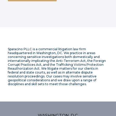
Sparacino PLLC is a commercial litigation law firm
headquartered in Washington, DC. We practice in areas
concerning sensitive investigations both domestically and
internationally implicating the Anti-Terrorism Act, the Foreign
Corrupt Practices Act, and the Trafficking Victims Protection
Reauthorization Act. We litigate matters for our clients in
federal and state courts, as well as in alternate dispute
resolution proceedings. Our cases may involve sensitive
geopolitical considerations and we draw upon a range of
disciplines and skill sets to meet those challenges.
WASHINGTON, D.C.