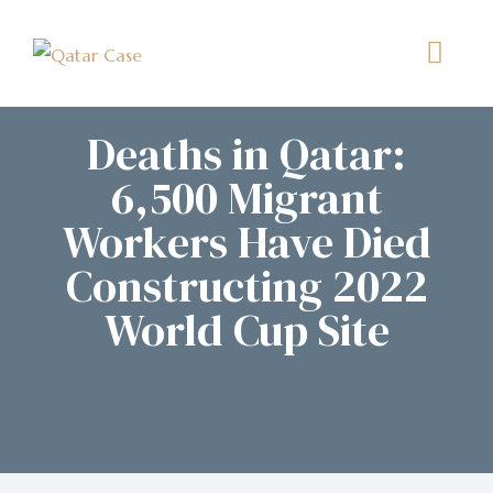
Deaths in Qatar:
6,500 Migrant
Workers Have Died
Constructing 2022
World Cup Site