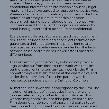
interest. Therefore, you should not send us any
confidential information or information about any legal
matter until we have agreed to represent or advise you.
Please note that any information you convey to the Firm
before an attorney-client relationship has been
established may not be privileged or confidential. Any
information sent to the Firm through this website or by
email is not guaranteed to be secure or confidential.
Every case is different. You are advised that not all client
results are included here and prior client results do not
guarantee a similar outcome. The prior client results
portrayed in this website were dependent on the facts
of those cases, and future results will differ if based on
different facts.
The Firm employs non-attorneys who do not provide
legal advice but from time-to-time work with the Firm
partners on client matters; any such work by the Firm
non-attorneys will at all times be at the direction of, and
under the supervision of, the Firm partner who is
licensed to practice law in the District of Columbia.
All material in this website is copyrighted by the Firm. The
inclusion of any part of this website in another work
(printed, electronic, or other form) is prohibited. This
website may contain links to third party websites. The
Firm does not endorse any of these third-party sites or
their content. Using these links to access such websites