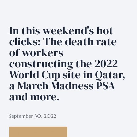
In this weekend's hot
clicks: The death rate
of workers
constructing the 2022
World Cup site in Qatar,
a March Madness PSA
and more.
September 30, 2022
Read The Full Article