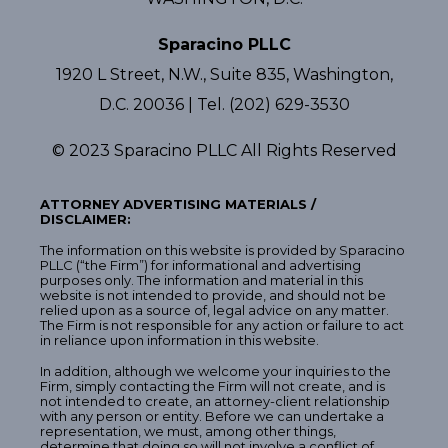
Sparacino PLLC
1920 L Street, N.W., Suite 835, Washington,
D.C. 20036 | Tel. (202) 629-3530
© 2023 Sparacino PLLC All Rights Reserved
ATTORNEY ADVERTISING MATERIALS /
DISCLAIMER:
The information on this website is provided by Sparacino
PLLC (“the Firm”) for informational and advertising
purposes only. The information and material in this
website is not intended to provide, and should not be
relied upon as a source of, legal advice on any matter.
The Firm is not responsible for any action or failure to act
in reliance upon information in this website.
In addition, although we welcome your inquiries to the
Firm, simply contacting the Firm will not create, and is
not intended to create, an attorney-client relationship
with any person or entity. Before we can undertake a
representation, we must, among other things,
determine that doing so will not involve a conflict of