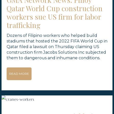
Qatar World Cup construction
workers sue US firm for labor
trafficking
Dozens of Filipino workers who helped build
stadiums that hosted the 2022 FIFA World Cup in
Qatar filed a lawsuit on Thursday claiming US
construction firm Jacobs Solutions Inc subjected
them to dangerous and inhumane conditions.
READ MORE