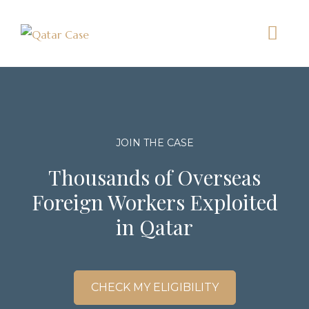
JOIN THE CASE
Thousands of Overseas
Foreign Workers Exploited
in Qatar
CHECK MY ELIGIBILITY