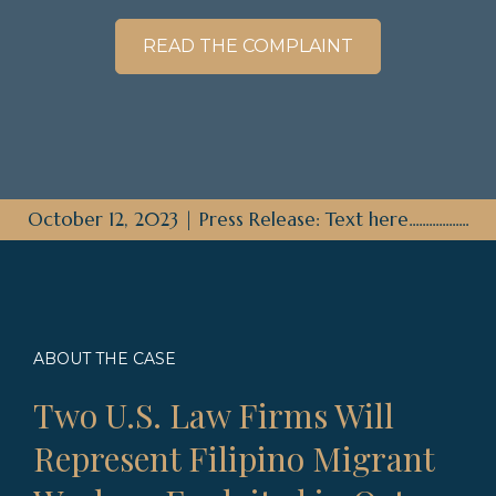
READ THE COMPLAINT
October 12, 2023 | Press Release: Text here..................
ABOUT THE CASE
Two U.S. Law Firms Will
Represent Filipino Migrant