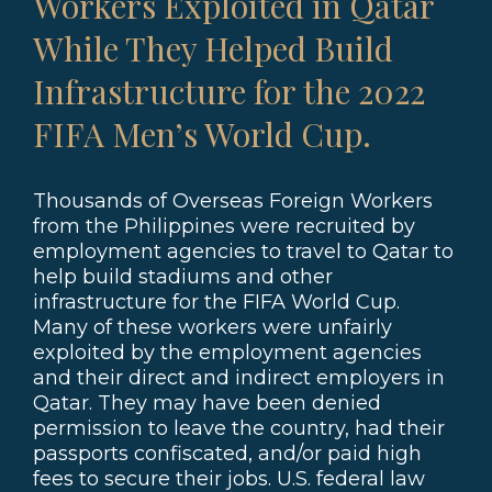
Workers Exploited in Qatar
While They Helped Build
Infrastructure for the 2022
FIFA Men’s World Cup.
Thousands of Overseas Foreign Workers
from the Philippines were recruited by
employment agencies to travel to Qatar to
help build stadiums and other
infrastructure for the FIFA World Cup.
Many of these workers were unfairly
exploited by the employment agencies
and their direct and indirect employers in
Qatar. They may have been denied
permission to leave the country, had their
passports confiscated, and/or paid high
fees to secure their jobs. U.S. federal law