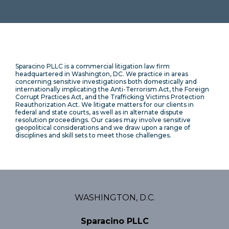
Sparacino PLLC is a commercial litigation law firm
headquartered in Washington, DC. We practice in areas
concerning sensitive investigations both domestically and
internationally implicating the Anti-Terrorism Act, the Foreign
Corrupt Practices Act, and the Trafficking Victims Protection
Reauthorization Act. We litigate matters for our clients in
federal and state courts, as well as in alternate dispute
resolution proceedings. Our cases may involve sensitive
geopolitical considerations and we draw upon a range of
disciplines and skill sets to meet those challenges.
WASHINGTON, D.C.
Sparacino PLLC