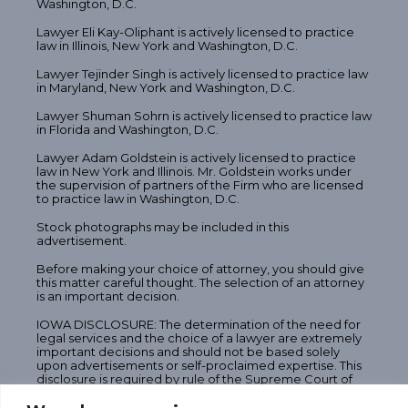
Washington, D.C.
Lawyer Eli Kay-Oliphant is actively licensed to practice
law in Illinois, New York and Washington, D.C.
Lawyer Tejinder Singh is actively licensed to practice law
in Maryland, New York and Washington, D.C.
Lawyer Shuman Sohrn is actively licensed to practice law
in Florida and Washington, D.C.
Lawyer Adam Goldstein is actively licensed to practice
law in New York and Illinois. Mr. Goldstein works under
the supervision of partners of the Firm who are licensed
to practice law in Washington, D.C.
Stock photographs may be included in this
advertisement.
Before making your choice of attorney, you should give
this matter careful thought. The selection of an attorney
is an important decision.
IOWA DISCLOSURE: The determination of the need for
legal services and the choice of a lawyer are extremely
important decisions and should not be based solely
upon advertisements or self-proclaimed expertise. This
disclosure is required by rule of the Supreme Court of
Iowa. Memberships and offices in legal fraternities and
legal societies, technical and professional licenses, and