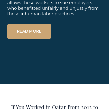
allows these workers to sue employers
who benefitted unfairly and unjustly from
these inhuman labor practices.
READ MORE
If You Worked in Qatar from 2012 to