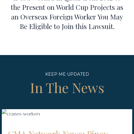
the Present on World Cup Projects as
an Overseas Foreign Worker You May
Be Eligible to Join this Lawsuit.
KEEP ME UPDATED
In The News
GMA Network News: Pinoy