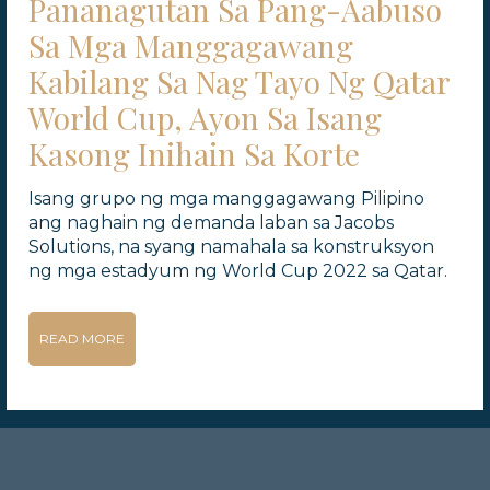
Pananagutan Sa Pang-Aabuso
Sa Mga Manggagawang
Kabilang Sa Nag Tayo Ng Qatar
World Cup, Ayon Sa Isang
Kasong Inihain Sa Korte
Isang grupo ng mga manggagawang Pilipino
ang naghain ng demanda laban sa Jacobs
Solutions, na syang namahala sa konstruksyon
ng mga estadyum ng World Cup 2022 sa Qatar.
READ MORE