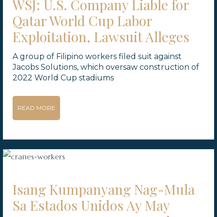
WSJ: U.S. Company Liable for
Qatar World Cup Labor
Exploitation, Lawsuit Alleges
A group of Filipino workers filed suit against
Jacobs Solutions, which oversaw construction of
2022 World Cup stadiums
READ MORE
Isang Kumpanyang Nag-Mula
Sa Estados Unidos Ay May