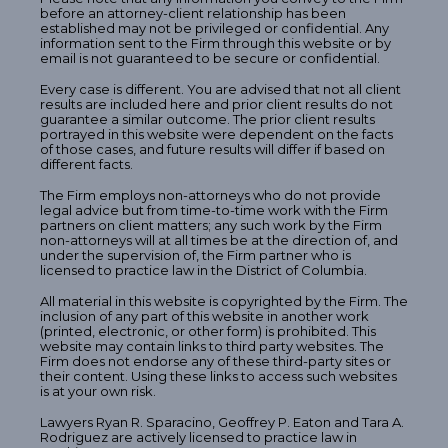
before an attorney-client relationship has been
established may not be privileged or confidential. Any
information sent to the Firm through this website or by
email is not guaranteed to be secure or confidential.
Every case is different. You are advised that not all client
results are included here and prior client results do not
guarantee a similar outcome. The prior client results
portrayed in this website were dependent on the facts
of those cases, and future results will differ if based on
different facts.
The Firm employs non-attorneys who do not provide
legal advice but from time-to-time work with the Firm
partners on client matters; any such work by the Firm
non-attorneys will at all times be at the direction of, and
under the supervision of, the Firm partner who is
licensed to practice law in the District of Columbia.
All material in this website is copyrighted by the Firm. The
inclusion of any part of this website in another work
(printed, electronic, or other form) is prohibited. This
website may contain links to third party websites. The
Firm does not endorse any of these third-party sites or
their content. Using these links to access such websites
is at your own risk.
Lawyers Ryan R. Sparacino, Geoffrey P. Eaton and Tara A.
Rodriguez are actively licensed to practice law in