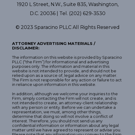
1920 L Street, N.W., Suite 835, Washington,
D.C. 20036 | Tel. (202) 629-3530
© 2023 Sparacino PLLC All Rights Reserved
ATTORNEY ADVERTISING MATERIALS /
DISCLAIMER:
The information on this website is provided by Sparacino
PLLC (“the Firm”) for informational and advertising
purposes only. The information and material in this
website is not intended to provide, and should not be
relied upon as a source of, legal advice on any matter.
The Firm is not responsible for any action or failure to act
in reliance upon information in this website.
In addition, although we welcome your inquiries to the
Firm, simply contacting the Firm will not create, and is
not intended to create, an attorney-client relationship
with any person or entity. Before we can undertake a
representation, we must, among other things,
determine that doing so will not involve a conflict of
interest. Therefore, you should not send us any
confidential information or information about any legal
matter until we have agreed to represent or advise you.
Please note that any information you convey to the Firm